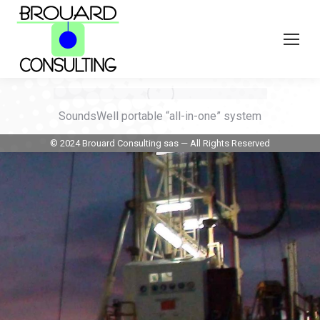
SoundsWell portable “all-in-one” system
© 2024 Brouard Consulting sas — All Rights Reserved